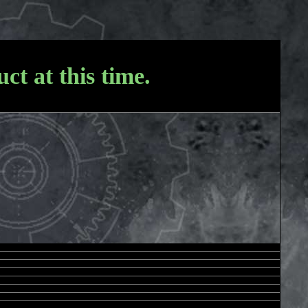
ct at this time.