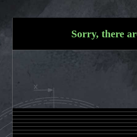
Sorry, there ar