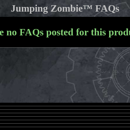
Jumping Zombie™ FAQs
e no FAQs posted for this produ