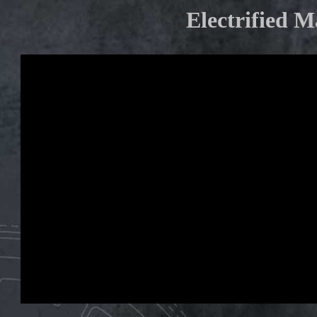
Electrified 