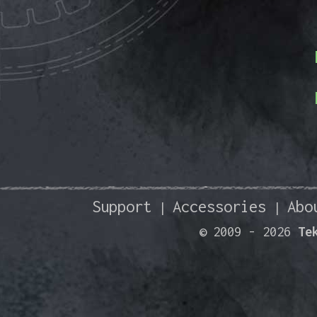
Support
Accessories
Abo
|
|
© 2009 -
2026
Te