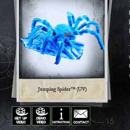
Jumping Spider™ (UV)