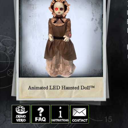
Animated LED Haunted Doll™