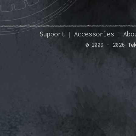
Support
Accessories
Abo
|
|
© 2009 -
2026
Te