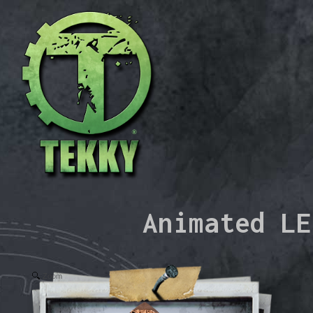
Animated LE
Zoom