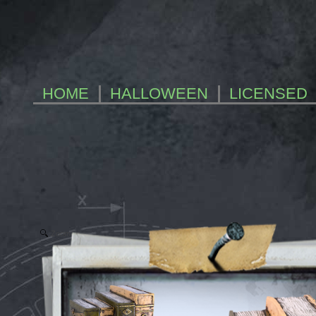
HOME
HALLOWEEN
LICENSED
Zoom