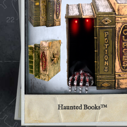
Haunted Books™