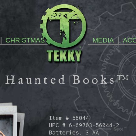
CHRISTMAS
MEDIA
AC
Haunted Books™
Item # 56044
UPC # 6-69703-56044-2
Batteries: 3 AA