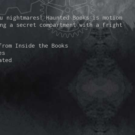
u nightmares! Haunted Books is motion
ng a secret compartment with a fright
from Inside the Books
es
ated