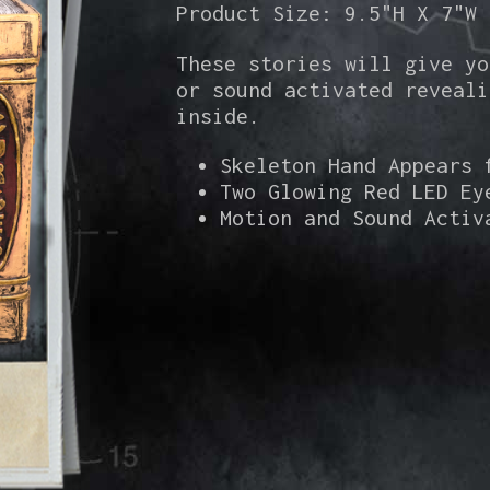
Product Size: 9.5"H X 7"W
These stories will give yo
or sound activated reveali
inside.
Skeleton Hand Appears 
Two Glowing Red LED Ey
Motion and Sound Activ