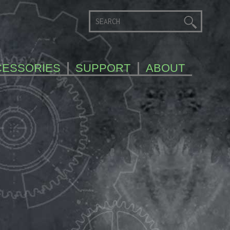
CESSORIES
SUPPORT
ABOUT