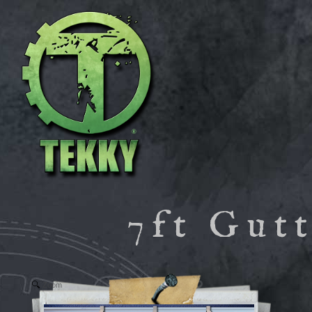
7ft Gut
Zoom