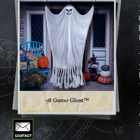
7ft Gutter Ghost™