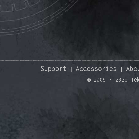
Support
Accessories
Abo
|
|
© 2009 -
2026
Te