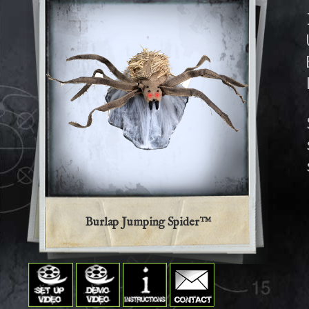
Burlap Jumping Spider™