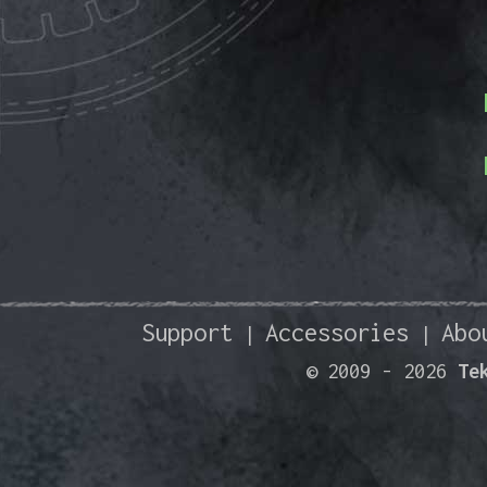
Support
Accessories
Abo
|
|
© 2009 -
2026
Te