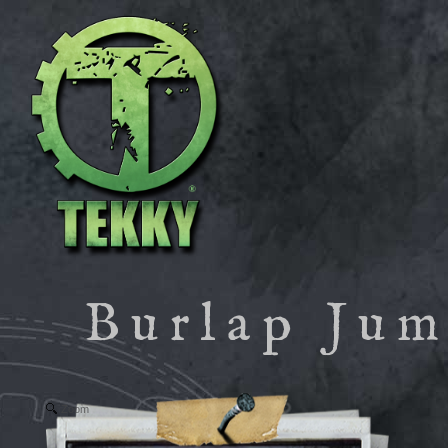
Burlap Ju
Zoom